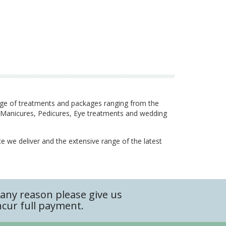
nge of treatments and packages ranging from the
g, Manicures, Pedicures, Eye treatments and wedding
ce we deliver and the extensive range of the latest
any reason please give us
ncur full payment.