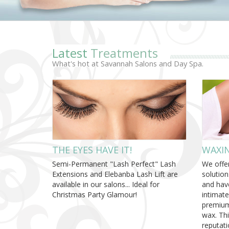
Latest
Treatments
What's hot at Savannah Salons and Day Spa.
THE EYES HAVE IT!
WAXIN
Semi-Permanent "Lash Perfect" Lash
We offer
Extensions and Elebanba Lash Lift are
solution
available in our salons... Ideal for
and hav
Christmas Party Glamour!
intimate
premium
wax. Th
reputati