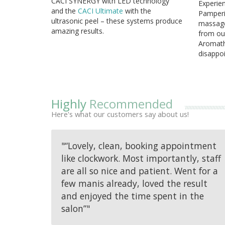
CACI SYNERGY with LED technology
Experien
and
the
CACI Ultimate
with the
Pamperin
ultrasonic peel – these systems produce
massage
amazing results.
from ou
Aromath
disappoi
Highly
Recommended
Here's what our customers say about us!
"“Lovely, clean, booking appointment
like clockwork. Most importantly, staff
are all so nice and patient. Went for a
few manis already, loved the result
and enjoyed the time spent in the
salon”"