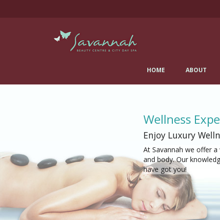
Skip
Savannah Beauty Salon
to
content
& City Day Spa
0141 334 0077
482 Crow Road, Glasgow, G11 7DR
HOME
ABOUT
Salon details...
Wellness Expe
Enjoy Luxury Welln
At Savannah we offer a 
and body. Our knowledga
have got you!