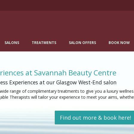
SALONS
TREATMENTS
SALON OFFERS
BOOK NOW
riences at Savannah Beauty Centre
ess Experiences at our Glasgow West-End salon
wide range of complimentary treatments to give you a luxury wellness
ble Therapists will tailor your experience to meet your aims, whether
Find out more & book here!