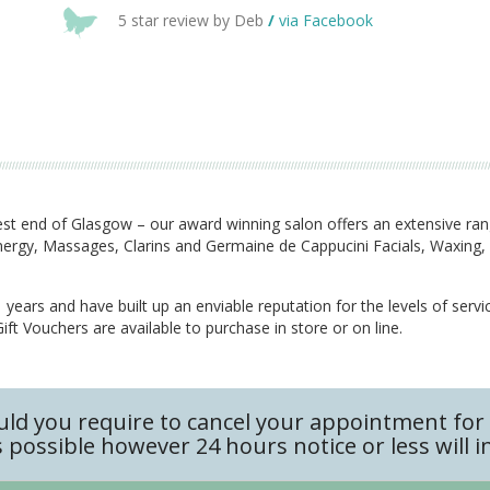
5 star review by Deb
/
via Facebook
t end of Glasgow – our award winning salon offers an extensive ra
Synergy, Massages, Clarins and Germaine de Cappucini Facials, Waxin
years and have built up an enviable reputation for the levels of servi
ft Vouchers are available to purchase in store or on line.
uld you require to cancel your appointment for 
 possible however 24 hours notice or less will i