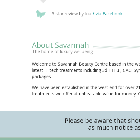
5 star review by Ina
/
via Facebook
About Savannah
The home of luxury wellbeing
Welcome to Savannah Beauty Centre based in the wes
latest Hi tech treatments including 3d HI Fu , CACI 
packages
We have been established in the west end for over 21 
treatments we offer at unbeatable value for money. Gi
Please be aware that sho
as much notice as