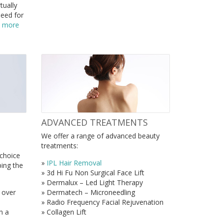
tually
need for
t more
ADVANCED TREATMENTS
We offer a range of advanced beauty
treatments:
 choice
»
IPL Hair Removal
ping the
» 3d Hi Fu Non Surgical Face Lift
» Dermalux – Led Light Therapy
 over
» Dermatech – Microneedling
» Radio Frequency Facial Rejuvenation
n a
» Collagen Lift