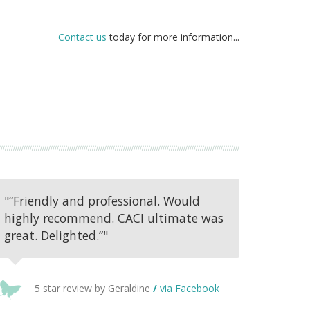
Contact us
today for more information...
"“Friendly and professional. Would
highly recommend. CACI ultimate was
great. Delighted.”"
5 star review by Geraldine
/
via Facebook