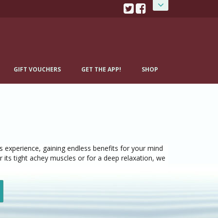
GIFT VOUCHERS
GET THE APP!
SHOP
 experience, gaining endless benefits for your mind
 its tight achey muscles or for a deep relaxation, we