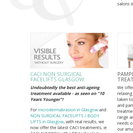
salons i
CACI NON SURGICAL
PAMPE
FACELIFTS GLASGOW
TREA
Undoubtedly the best anti-ageing
We offer
treatment available - as seen on "10
relaxing
Years Younger"!
taken to
and pam
For
microdermabrasion in Glasgow
and
treatmen
NON SURGICAL FACELIFTS / BODY
range an
LIFTS in Glasgow
, with real results, we
needs of
now offer the latest CACI treatments,
ie
our ama