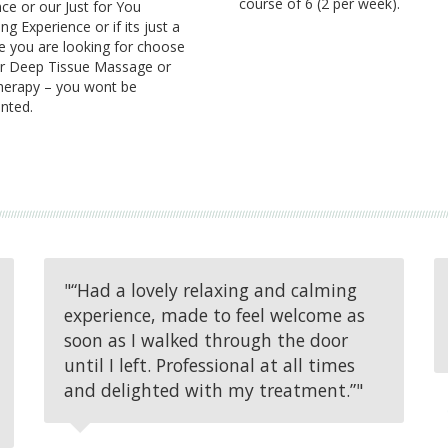
course of 6 (2 per week).
ce or our Just for You
g Experience or if its just a
 you are looking for choose
r Deep Tissue Massage or
erapy – you wont be
nted.
"“Had a lovely relaxing and calming
experience, made to feel welcome as
soon as I walked through the door
until I left. Professional at all times
and delighted with my treatment.”"