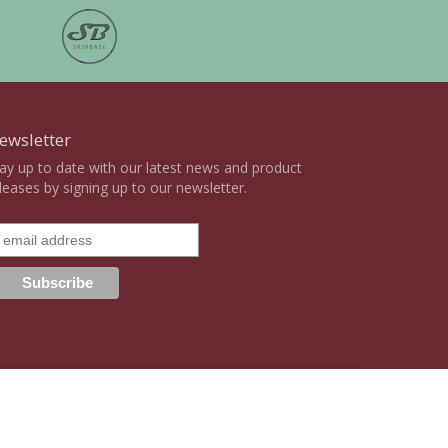
ewsletter
ay up to date with our latest news and product
leases by signing up to our newsletter.
ight Statement
Terms & Conditions
Privacy Policy