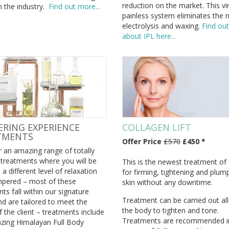
reduction on the market. This vir
n the industry.
Find out more...
painless system eliminates the 
electrolysis and waxing.
Find ou
about IPL here...
RING EXPERIENCE
COLLAGEN LIFT
TMENTS
Offer Price
£570
£450 *
 an amazing range of totally
 treatments where you will be
This is the newest treatment of
 a different level of relaxation
for firming, tightening and plum
pered – most of these
skin without any downtime.
ts fall within our signature
Treatment can be carried out all
d are tailored to meet the
the body to tighten and tone.
 the client – treatments include
Treatments are recommended i
zing Himalayan Full Body