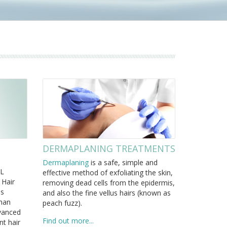
DERMAPLANING TREATMENTS
Dermaplaning
is a safe, simple and
PL
effective method of exfoliating the skin,
 Hair
removing dead cells from the epidermis,
ss
and also the fine vellus hairs (known as
than
peach fuzz).
dvanced
Find out more...
t hair