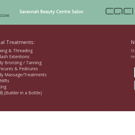
ial Treatments:
N
ing & Threading
St
lash Extentions
re
y Bronzing / Tanning
icures & Pedicures
y Massage/Treatments
hlifts
ting
B (Builder in a Bottle)
Copyr