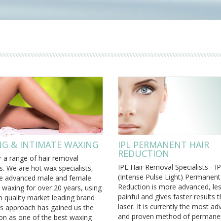
G & INTIMATE WAXING
IPL PERMANENT HAIR
REDUCTION
 a range of hair removal
IPL Hair Removal Specialists - I
s. We are hot wax specialists,
(Intense Pulse Light) Permanent
e advanced male and female
Reduction is more advanced, le
 waxing for over 20 years, using
painful and gives faster results 
 quality market leading brand
laser. It is currently the most a
is approach has gained us the
and proven method of permanen
on as one of the best waxing