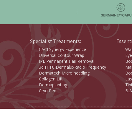
Specialist Treatments:
Essent
CACI Synergy Experience
Wax
Universal Contour Wrap
Eye
IPL Permanent Hair Removal
Bod
3d Hi Fu DermaluxRadio Frequency
Man
Dermatech Micro needling
Bod
Collagen Lift
Las
Dermaplanting
Tin
Cryo Pen
BIA
Copyright 2015 © Savannah Beauty Centre